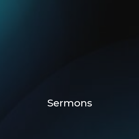
Sermons