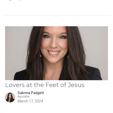
Lovers at the Feet of Jesus
Sabrina Padgett
Apostle
March 17, 2024