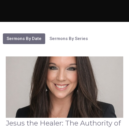
Sermons By Date
Sermons By Series
Jesus the Healer: The Authority of