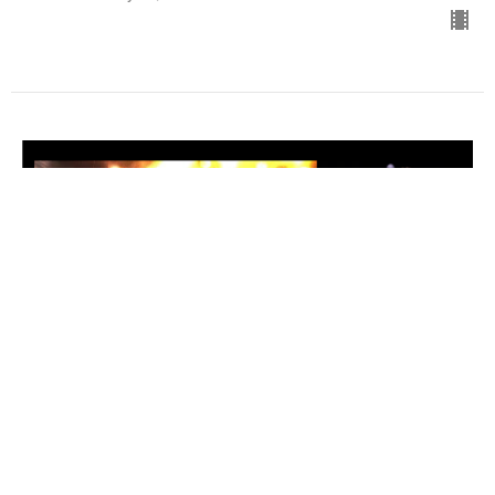
Renew & Restore and The More of
The Lord
Word of the Lord for 2024