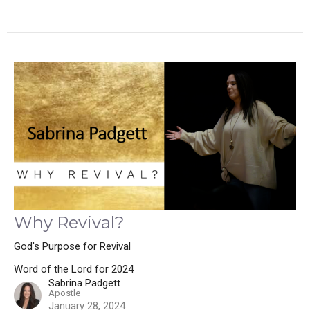
Why Revival?
God's Purpose for Revival
Word of the Lord for 2024
Sabrina Padgett
Apostle
January 28, 2024