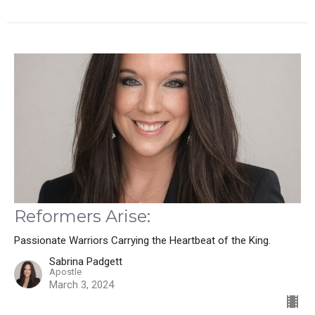
Reformers Arise:
Passionate Warriors Carrying the Heartbeat of the King.
Sabrina Padgett
Apostle
March 3, 2024