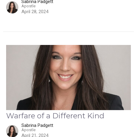
Sabrina Padgett
Apostle
April 28, 2024
Warfare of a Different Kind
Sabrina Padgett
Apostle
April 21, 2024