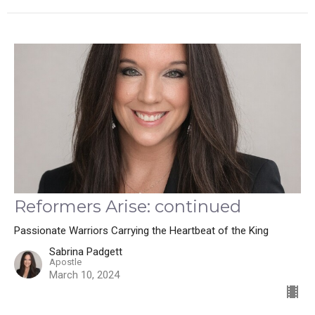
Reformers Arise: continued
Passionate Warriors Carrying the Heartbeat of the King
Sabrina Padgett
Apostle
March 10, 2024