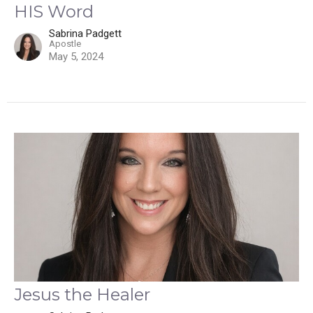
HIS Word
Sabrina Padgett
Apostle
May 5, 2024
Jesus the Healer