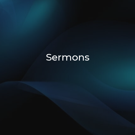
Sermons