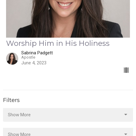
Worship Him in His Holiness
Sabrina Padgett
Apostle
June 4, 2023
Filters
Show More
Show More