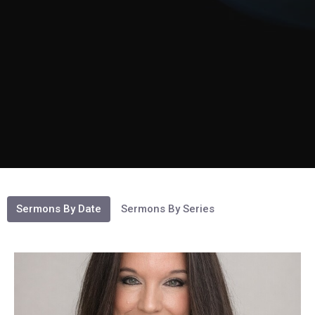
Sermons By Date
Sermons By Series