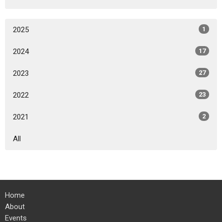
2025
1
2024
17
2023
27
2022
23
2021
2
All
Home
About
Events