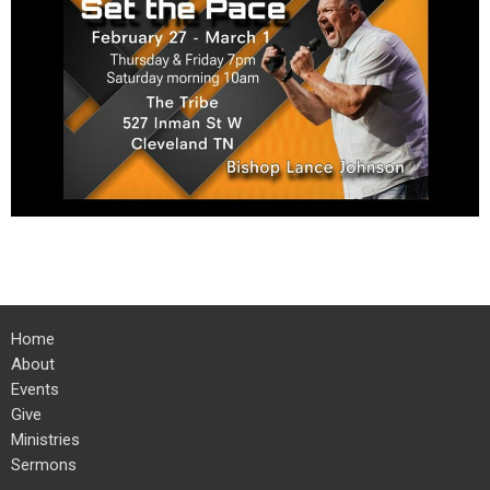
Home
About
Events
Give
Ministries
Sermons