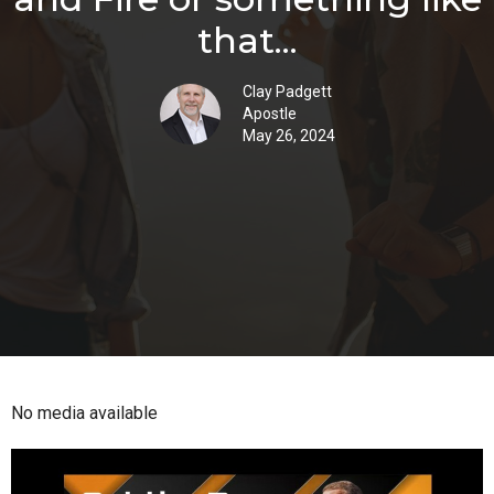
that...
Clay Padgett
Apostle
May 26, 2024
No media available