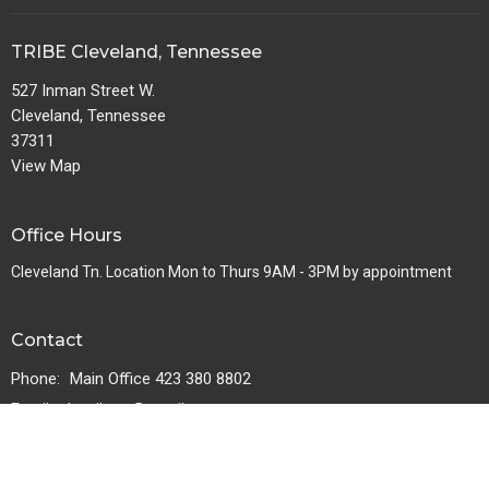
TRIBE Cleveland, Tennessee
527 Inman Street W.
Cleveland, Tennessee
37311
View Map
Office Hours
Cleveland Tn. Location Mon to Thurs 9AM - 3PM by appointment
Contact
Phone:
Main Office 423 380 8802
Email
:
thetribetn@gmail.com