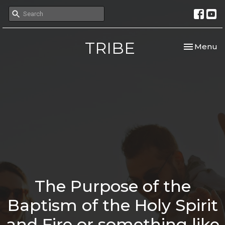
TRIBE
Toggle nav
Menu
The Purpose of the
Baptism of the Holy Spirit
and Fire or something like