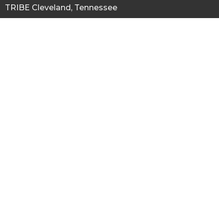
TRIBE Cleveland, Tennessee
527 Inman Street W.
Cleveland, Tennessee
37311
View Map
Office Hours
Cleveland Tn. Location Mon to Thurs 9AM - 3PM by appointment
Contact
Phone:
Main Office 423 380 8802
Email
:
thetribetn@gmail.com