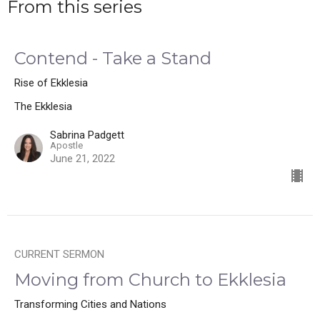
From this series
Contend - Take a Stand
Rise of Ekklesia
The Ekklesia
Sabrina Padgett
Apostle
June 21, 2022
CURRENT SERMON
Moving from Church to Ekklesia
Transforming Cities and Nations