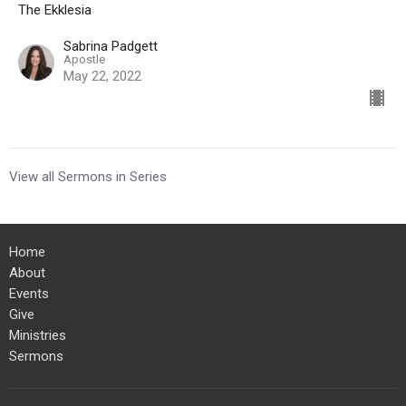
The Ekklesia
Sabrina Padgett
Apostle
May 22, 2022
View all Sermons in Series
Home
About
Events
Give
Ministries
Sermons