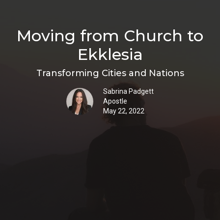
Moving from Church to
Ekklesia
Transforming Cities and Nations
Sabrina Padgett
Apostle
May 22, 2022